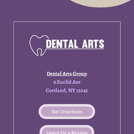
Dental Arts Group
6 Euclid Ave
Cortland, NY 13045
Get Directions
Leave Us a Review