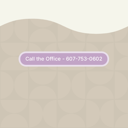
Call the Office - 607-753-0602