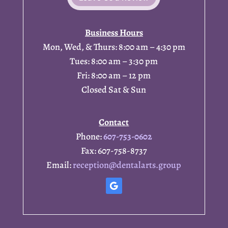
Business Hours
Mon, Wed, & Thurs: 8:00 am – 4:30 pm
Tues: 8:00 am – 3:30 pm
Fri: 8:00 am – 12 pm
Closed Sat & Sun
Contact
Phone:
607-753-0602
Fax: 607-758-8737
Email:
reception@dentalarts.group