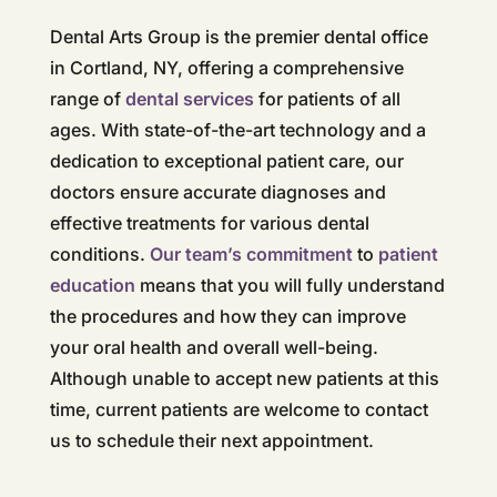
Dental Arts Group is the premier dental office
in Cortland, NY, offering a comprehensive
range of
dental services
for patients of all
ages. With state-of-the-art technology and a
dedication to exceptional patient care, our
doctors ensure accurate diagnoses and
effective treatments for various dental
conditions.
Our team’s commitment
to
patient
education
means that you will fully understand
the procedures and how they can improve
your oral health and overall well-being.
Although unable to accept new patients at this
time, current patients are welcome to contact
us to schedule their next appointment.