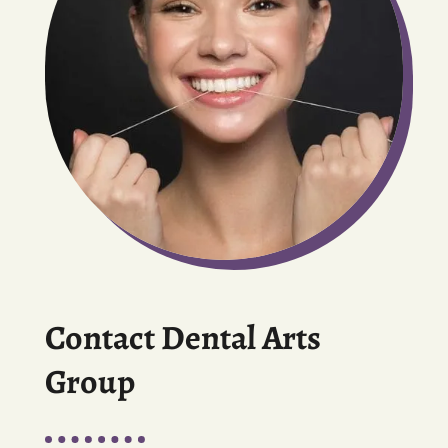
Contact Dental Arts
Group