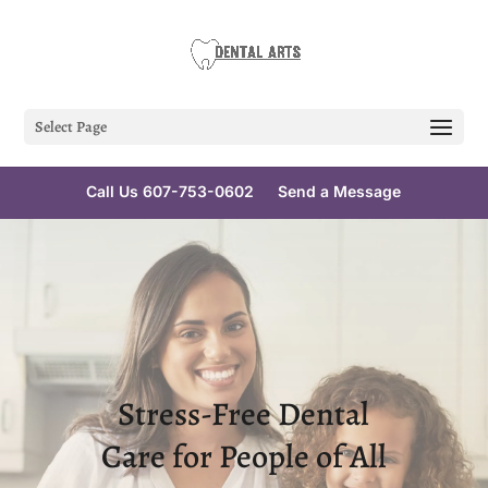
Select Page
Call Us 607-753-0602
Send a Message
Stress-Free Dental
Care for People of All