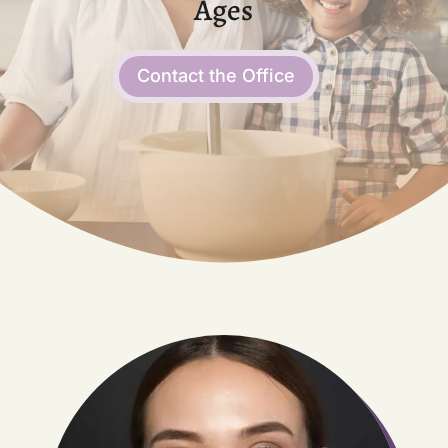
Ages
Contact the Office