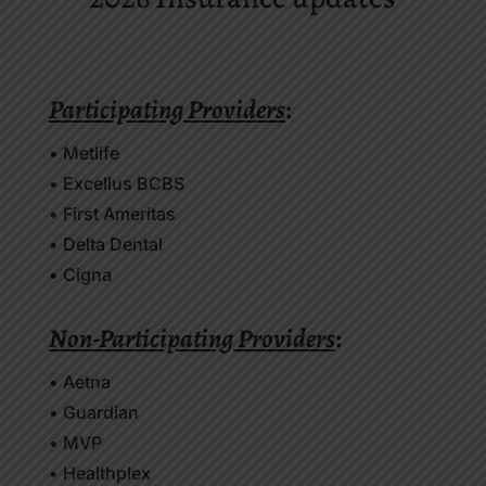
Participating Providers
:
• Metlife
• Excellus BCBS
• First Ameritas
• Delta Dental
• Cigna
Non-Participating Providers
:
• Aetna
• Guardian
• MVP
• Healthplex