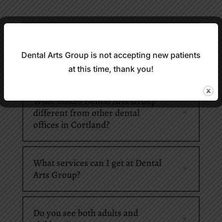
Do you treat patients who feel
nervous about going to the
Dental Arts Group is not accepting new patients
dentist?
at this time, thank you!
What makes Dental Arts Group
different from other dental
offices in Cortland?
What services can I get at Dental
Arts Group?
Do you see both adults and