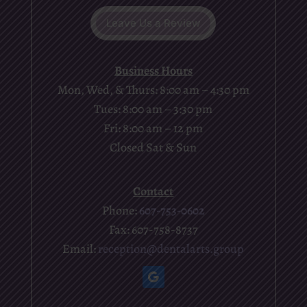
Leave Us a Review
Business Hours
Mon, Wed, & Thurs: 8:00 am – 4:30 pm
Tues: 8:00 am – 3:30 pm
Fri: 8:00 am – 12 pm
Closed Sat & Sun
Contact
Phone:
607-753-0602
Fax: 607-758-8737
Email:
reception@dentalarts.group