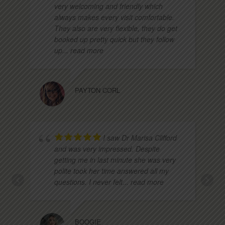
very welcoming and friendly which
always makes every visit comfortable.
They also are very flexible, they do get
booked up pretty quick but they follow
up
... read more
PAYTON CORL
I saw Dr Marisa Clifford
and was very impressed. Despite
getting me in last minute she was very
polite took her time answered all my
questions. I never felt
... read more
BOOGIE