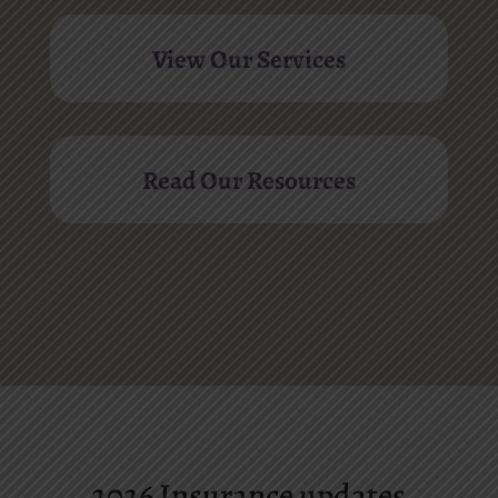
View Our Services
Read Our Resources
2026 Insurance updates