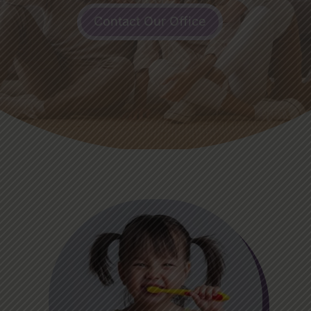
Contact Our Office