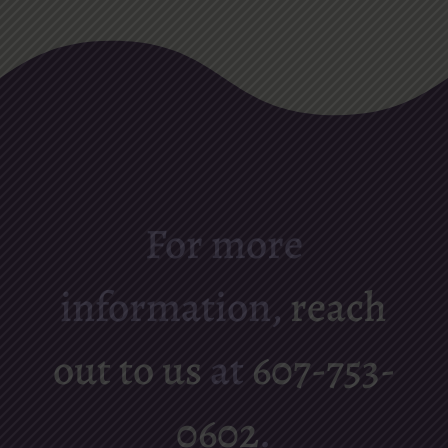
For more
information,
reach
out to us
at
607-753-
0602
.