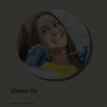
About Us