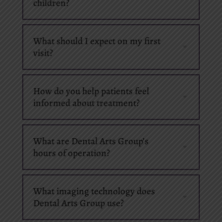
children?
What should I expect on my first
visit?
How do you help patients feel
informed about treatment?
What are Dental Arts Group’s
hours of operation?
What imaging technology does
Dental Arts Group use?