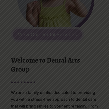
View Our Dental Services
Welcome to Dental Arts
Group
We are a family dentist dedicated to providing
you with a stress-free approach to dental care
that will bring smiles to your entire family. From