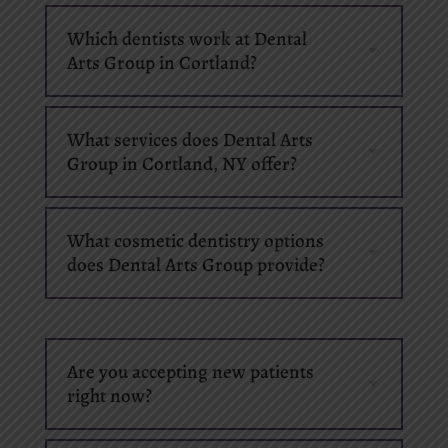
Which dentists work at Dental
Arts Group in Cortland?
What services does Dental Arts
Group in Cortland, NY offer?
What cosmetic dentistry options
does Dental Arts Group provide?
Are you accepting new patients
right now?