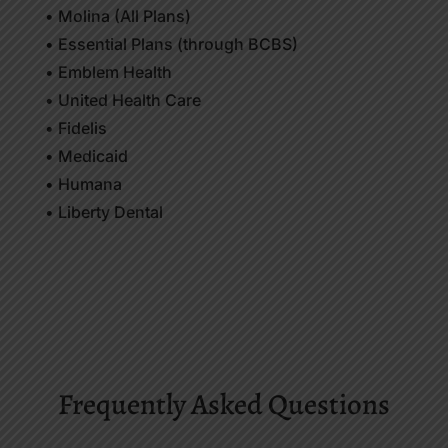
• Molina (All Plans)
• Essential Plans (through BCBS)
• Emblem Health
• United Health Care
• Fidelis
• Medicaid
• Humana
• Liberty Dental
Frequently Asked Questions