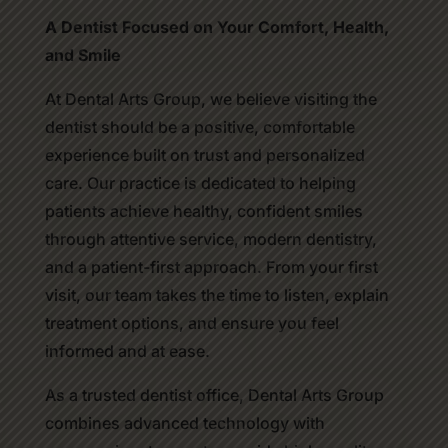
A Dentist Focused on Your Comfort, Health,
and Smile
At Dental Arts Group, we believe visiting the
dentist should be a positive, comfortable
experience built on trust and personalized
care. Our practice is dedicated to helping
patients achieve healthy, confident smiles
through attentive service, modern dentistry,
and a patient-first approach. From your first
visit, our team takes the time to listen, explain
treatment options, and ensure you feel
informed and at ease.
As a trusted dentist office, Dental Arts Group
combines advanced technology with