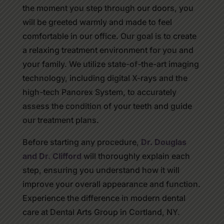
the moment you step through our doors, you
will be greeted warmly and made to feel
comfortable in our office. Our goal is to create
a relaxing treatment environment for you and
your family. We utilize state-of-the-art imaging
technology, including digital X-rays and the
high-tech Panorex System, to accurately
assess the condition of your teeth and guide
our treatment plans.
Before starting any procedure,
Dr. Douglas
and Dr. Clifford
will thoroughly explain each
step, ensuring you understand how it will
improve your overall appearance and function.
Experience the difference in modern dental
care at Dental Arts Group in Cortland, NY.