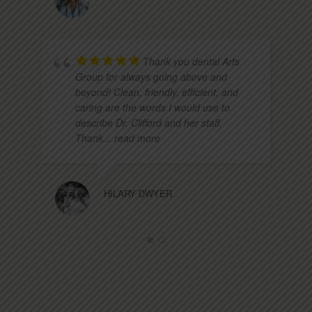
Thank you dental Arts
Group for always going above and
beyond! Clean, friendly, efficient, and
caring are the words I would use to
describe Dr. Clifford and her staff.
Thank
... read more
HILARY DWYER