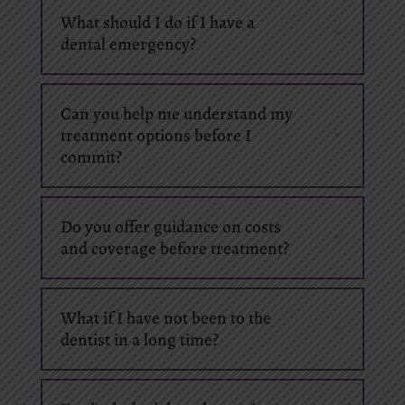
What should I do if I have a
dental emergency?
Can you help me understand my
treatment options before I
commit?
Do you offer guidance on costs
and coverage before treatment?
What if I have not been to the
dentist in a long time?