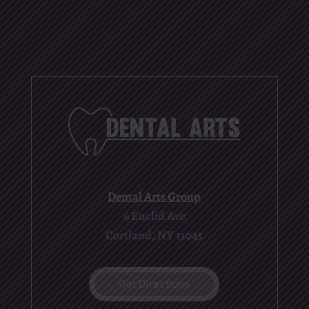
Dental Arts Group
6 Euclid Ave
Cortland, NY 13045
Get Directions