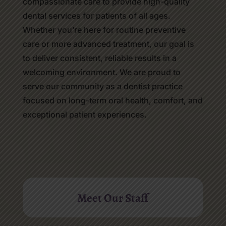
compassionate care to provide high-quality
dental services for patients of all ages.
Whether you’re here for routine preventive
care or more advanced treatment, our goal is
to deliver consistent, reliable results in a
welcoming environment. We are proud to
serve our community as a dentist practice
focused on long-term oral health, comfort, and
exceptional patient experiences.
Meet Our Staff