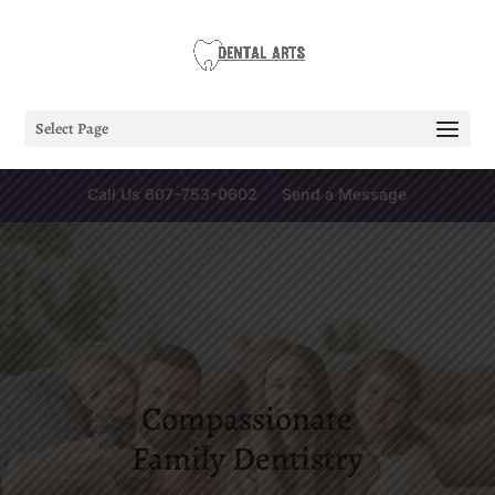
Select Page
Call Us 607-753-0602
Send a Message
Compassionate
Family Dentistry