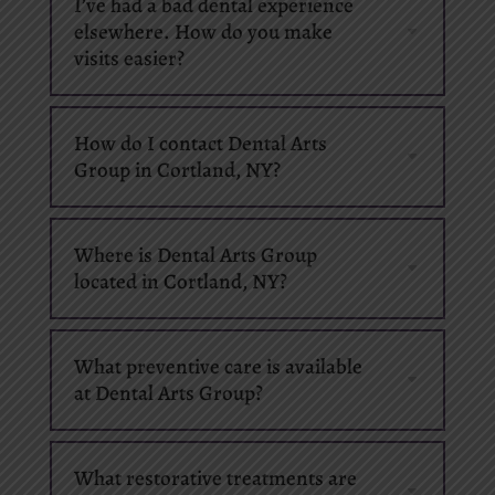
I’ve had a bad dental experience
elsewhere. How do you make
visits easier?
How do I contact Dental Arts
Group in Cortland, NY?
Where is Dental Arts Group
located in Cortland, NY?
What preventive care is available
at Dental Arts Group?
What restorative treatments are