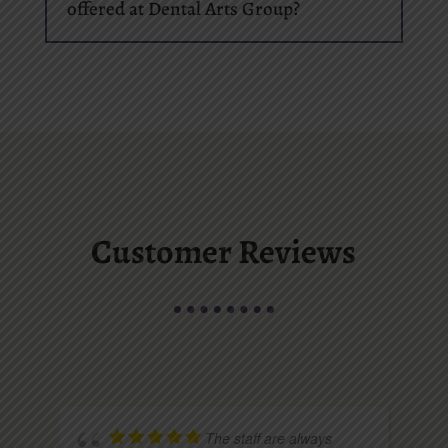
offered at Dental Arts Group?
Customer Reviews
The staff are always